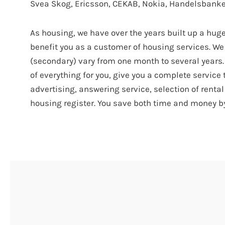
Svea Skog, Ericsson, CEKAB, Nokia, Handelsbanke
As housing, we have over the years built up a hug
benefit you as a customer of housing services. We 
(secondary) vary from one month to several years. 
of everything for you, give you a complete servic
advertising, answering service, selection of renta
housing register. You save both time and money b