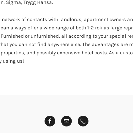
n, Sigma, Trygg Hansa.
e network of contacts with landlords, apartment owners and
can always offer a wide range of both 1-2 rok as large rep
Furnished or unfurnished, all according to your special re
e that you can not find anywhere else. The advantages are
l properties, and possibly expensive hotel costs. As a cust
y using us!