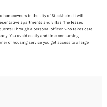
 homeowners in the city of Stockholm. It will
resentative apartments and villas. The leases
quests! Through a personal officer, who takes care
 many! You avoid costly and time consuming
omer of housing service you get access to a large