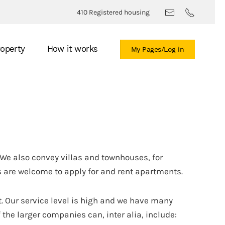
410 Registered housing
roperty
How it works
My Pages/Log in
We also convey villas and townhouses, for
 are welcome to apply for and rent apartments.
. Our service level is high and we have many
the larger companies can, inter alia, include: