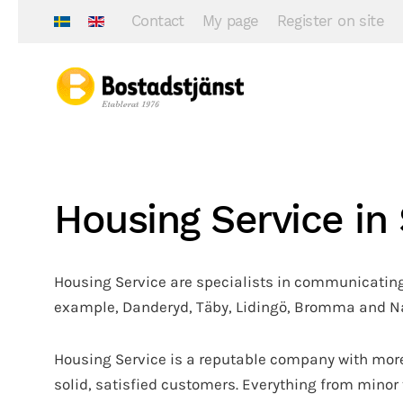
Contact
My page
Register on site
Housing Service i
Housing Service are specialists in communicating
example, Danderyd, Täby, Lidingö, Bromma and Nac
Housing Service is a reputable company with more
solid, satisfied customers. Everything from minor 