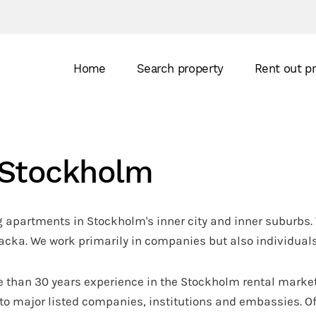
Home
Search property
Rent out p
n Stockholm
 apartments in Stockholm's inner city and inner suburbs. 
ka. We work primarily in companies but also individuals
 than 30 years experience in the Stockholm rental market
to major listed companies, institutions and embassies. Of 